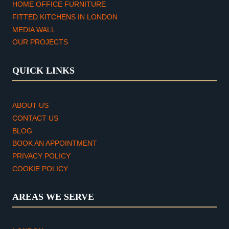
HOME OFFICE FURNITURE
FITTED KITCHENS IN LONDON
MEDIA WALL
OUR PROJECTS
QUICK LINKS
ABOUT US
CONTACT US
BLOG
BOOK AN APPOINTMENT
PRIVACY POLICY
COOKIE POLICY
AREAS WE SERVE