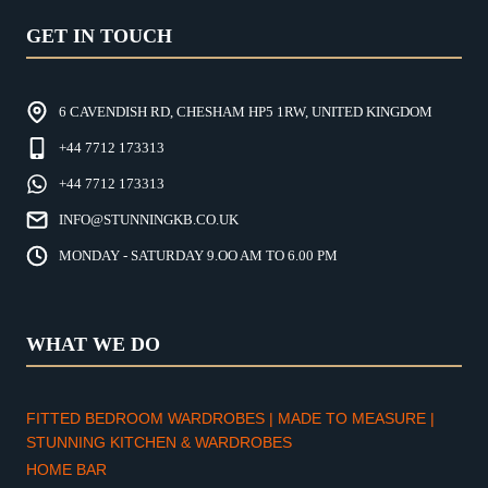
GET IN TOUCH
6 CAVENDISH RD, CHESHAM HP5 1RW, UNITED KINGDOM
+44 7712 173313
+44 7712 173313
INFO@STUNNINGKB.CO.UK
MONDAY - SATURDAY 9.OO AM TO 6.00 PM
WHAT WE DO
FITTED BEDROOM WARDROBES | MADE TO MEASURE |
STUNNING KITCHEN & WARDROBES
HOME BAR