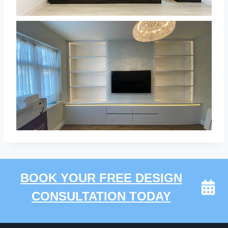
BOOK YOUR FREE DESIGN
CONSULTATION TODAY