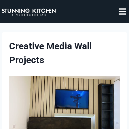
Skip
to
content
Creative Media Wall
Projects