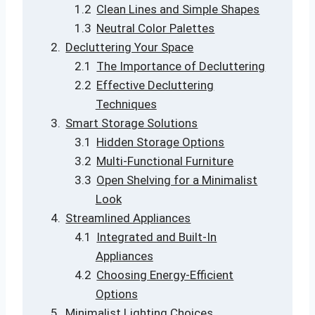
Clean Lines and Simple Shapes
Neutral Color Palettes
Decluttering Your Space
The Importance of Decluttering
Effective Decluttering
Techniques
Smart Storage Solutions
Hidden Storage Options
Multi-Functional Furniture
Open Shelving for a Minimalist
Look
Streamlined Appliances
Integrated and Built-In
Appliances
Choosing Energy-Efficient
Options
Minimalist Lighting Choices