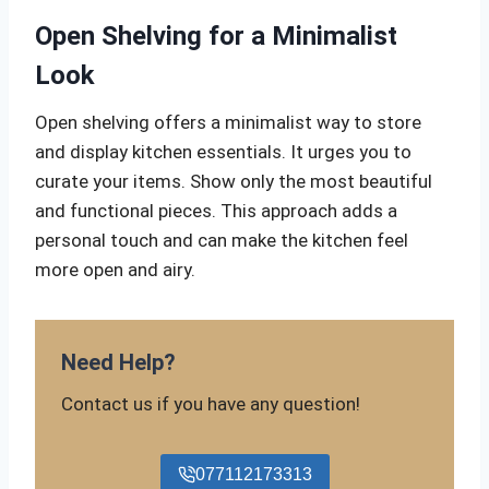
Open Shelving for a Minimalist
Look
Open shelving offers a minimalist way to store
and display kitchen essentials. It urges you to
curate your items. Show only the most beautiful
and functional pieces. This approach adds a
personal touch and can make the kitchen feel
more open and airy.
Need Help?
Contact us if you have any question!
077112173313