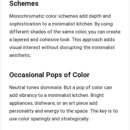
Schemes
Monochromatic color schemes add depth and
sophistication to a minimalist kitchen. By using
different shades of the same color, you can create
a layered and cohesive look. This approach adds
visual interest without disrupting the minimalist
aesthetic.
Occasional Pops of Color
Neutral tones dominate. But a pop of color can
add vibrancy to a minimalist kitchen. Bright
appliances, dishware, or an art piece add
personality and energy to the space. The key is to
use color sparingly and strategically.