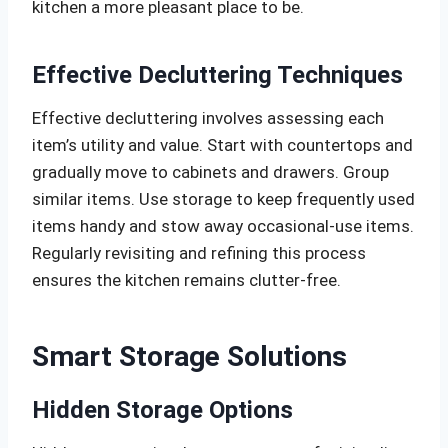
kitchen a more pleasant place to be.
Effective Decluttering Techniques
Effective decluttering involves assessing each
item’s utility and value. Start with countertops and
gradually move to cabinets and drawers. Group
similar items. Use storage to keep frequently used
items handy and stow away occasional-use items.
Regularly revisiting and refining this process
ensures the kitchen remains clutter-free.
Smart Storage Solutions
Hidden Storage Options