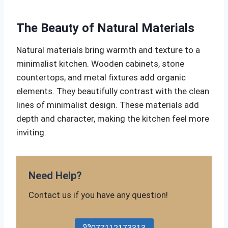
The Beauty of Natural Materials
Natural materials bring warmth and texture to a
minimalist kitchen. Wooden cabinets, stone
countertops, and metal fixtures add organic
elements. They beautifully contrast with the clean
lines of minimalist design. These materials add
depth and character, making the kitchen feel more
inviting.
Need Help?
Contact us if you have any question!