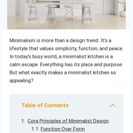
Minimalism is more than a design trend. It’s a
lifestyle that values simplicity, function, and peace.
In today’s busy world, a minimalist kitchen is a
calm escape. Everything has its place and purpose.
But what exactly makes a minimalist kitchen so
appealing?
Table of Contents
Core Principles of Minimalist Design
Function Over Form