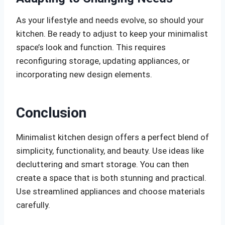
As your lifestyle and needs evolve, so should your
kitchen. Be ready to adjust to keep your minimalist
space’s look and function. This requires
reconfiguring storage, updating appliances, or
incorporating new design elements.
Conclusion
Minimalist kitchen design offers a perfect blend of
simplicity, functionality, and beauty. Use ideas like
decluttering and smart storage. You can then
create a space that is both stunning and practical.
Use streamlined appliances and choose materials
carefully.