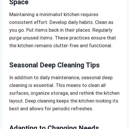
Space
Maintaining a minimalist kitchen requires
consistent effort. Develop daily habits. Clean as
you go. Put items back in their places. Regularly
purge unused items. These practices ensure that
the kitchen remains clutter-free and functional.
Seasonal Deep Cleaning Tips
In addition to daily maintenance, seasonal deep
cleaning is essential. This means to clean all
surfaces, organize storage, and rethink the kitchen
layout. Deep cleaning keeps the kitchen looking its
best and allows for periodic refreshes.
Adapting to Changing Needs