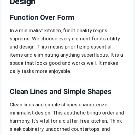
Design
Function Over Form
In a minimalist kitchen, functionality reigns
supreme. We choose every element for its utility
and design. This means prioritizing essential
items and eliminating anything superfluous. It is a
space that looks good and works well. It makes
daily tasks more enjoyable.
Clean Lines and Simple Shapes
Clean lines and simple shapes characterize
minimalist design. This aesthetic brings order and
harmony. It’s vital for a clutter-free kitchen. Think
sleek cabinetry, unadorned countertops, and