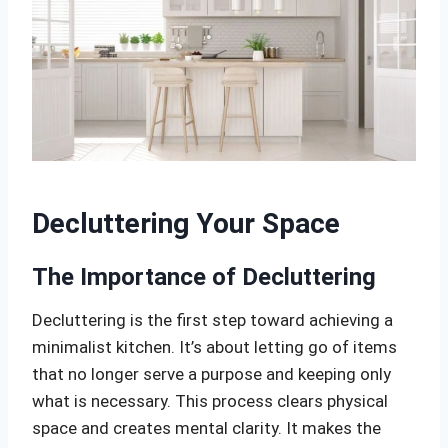
Decluttering Your Space
The Importance of Decluttering
Decluttering is the first step toward achieving a
minimalist kitchen. It’s about letting go of items
that no longer serve a purpose and keeping only
what is necessary. This process clears physical
space and creates mental clarity. It makes the