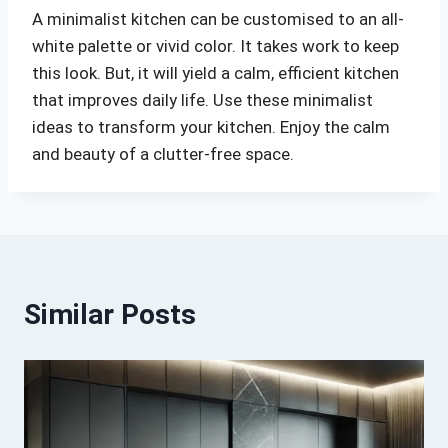
A minimalist kitchen can be customised to an all-
white palette or vivid color. It takes work to keep
this look. But, it will yield a calm, efficient kitchen
that improves daily life. Use these minimalist
ideas to transform your kitchen. Enjoy the calm
and beauty of a clutter-free space.
Similar Posts