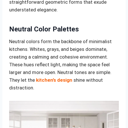
straightforward geometric forms that exude
understated elegance.
Neutral Color Palettes
Neutral colors form the backbone of minimalist
kitchens. Whites, grays, and beiges dominate,
creating a calming and cohesive environment.
These hues reflect light, making the space feel
larger and more open. Neutral tones are simple.
They let the
kitchen’s design
shine without
distraction.