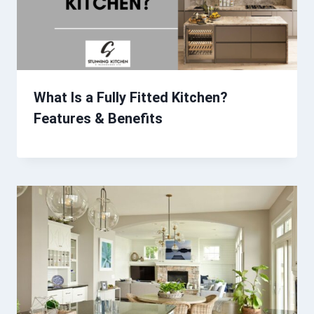
What Is a Fully Fitted Kitchen?
Features & Benefits