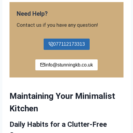
Need Help?
Contact us if you have any question!
077112173313
info@stunningkb.co.uk
Maintaining Your Minimalist
Kitchen
Daily Habits for a Clutter-Free