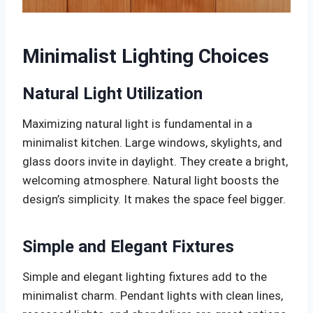
Minimalist Lighting Choices
Natural Light Utilization
Maximizing natural light is fundamental in a
minimalist kitchen. Large windows, skylights, and
glass doors invite in daylight. They create a bright,
welcoming atmosphere. Natural light boosts the
design’s simplicity. It makes the space feel bigger.
Simple and Elegant Fixtures
Simple and elegant lighting fixtures add to the
minimalist charm. Pendant lights with clean lines,