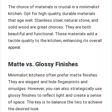
The choice of materials is crucial in a minimalist
kitchen. Opt for high-quality, durable materials
that age well. Stainless steel, natural stone, and
solid wood are great choices. They are both
beautiful and functional. These materials add a
tactile quality to the kitchen, enhancing its overall
appeal.
Matte vs. Glossy Finishes
Minimalist kitchens often prefer matte finishes.
They are elegant and hide fingerprints and
smudges. However, you can also strategically use
glossy finishes to reflect light and create a sense
of space. The key is to balance the two to achieve
the desired look.