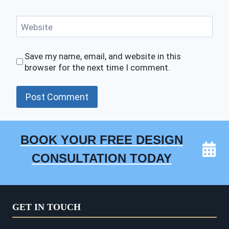
Website
Save my name, email, and website in this
browser for the next time I comment.
BOOK YOUR FREE DESIGN
CONSULTATION TODAY
GET IN TOUCH