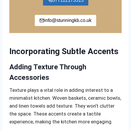
077112173313
info@stunningkb.co.uk
Incorporating Subtle Accents
Adding Texture Through
Accessories
Texture plays a vital role in adding interest to a
minimalist kitchen. Woven baskets, ceramic bowls,
and linen towels add texture. They won’t clutter
the space. These accents create a tactile
experience, making the kitchen more engaging.