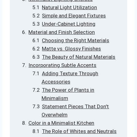
Natural Light Utilization
Simple and Elegant Fixtures
Under-Cabinet Lighting
Material and Finish Selection
Choosing the Right Materials
Matte vs. Glossy Finishes
The Beauty of Natural Materials
Incorporating Subtle Accents
Adding Texture Through
Accessories
The Power of Plants in
Minimalism
Statement Pieces That Don't
Overwhelm
Color in a Minimalist Kitchen
The Role of Whites and Neutrals