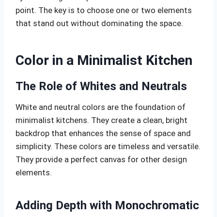
point. The key is to choose one or two elements
that stand out without dominating the space.
Color in a Minimalist Kitchen
The Role of Whites and Neutrals
White and neutral colors are the foundation of
minimalist kitchens. They create a clean, bright
backdrop that enhances the sense of space and
simplicity. These colors are timeless and versatile.
They provide a perfect canvas for other design
elements.
Adding Depth with Monochromatic