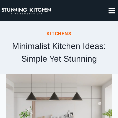
Skip
to
content
KITCHENS
Minimalist Kitchen Ideas:
Simple Yet Stunning