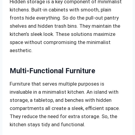
Hidden storage is a key component of minimalist
kitchens. Built-in cabinets with smooth, plain
fronts hide everything. So do the pull-out pantry
shelves and hidden trash bins. They maintain the
kitchen’s sleek look. These solutions maximize
space without compromising the minimalist
aesthetic.
Multi-Functional Furniture
Furniture that serves multiple purposes is
invaluable in a minimalist kitchen. An island with
storage, a tabletop, and benches with hidden
compartments all create a sleek, efficient space.
They reduce the need for extra storage. So, the
kitchen stays tidy and functional.