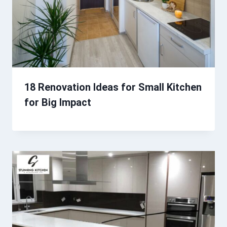
18 Renovation Ideas for Small Kitchen
for Big Impact