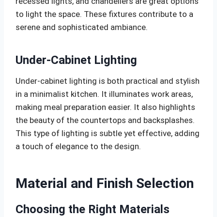
recessed lights, and chandeliers are great options
to light the space. These fixtures contribute to a
serene and sophisticated ambiance.
Under-Cabinet Lighting
Under-cabinet lighting is both practical and stylish
in a minimalist kitchen. It illuminates work areas,
making meal preparation easier. It also highlights
the beauty of the countertops and backsplashes.
This type of lighting is subtle yet effective, adding
a touch of elegance to the design.
Material and Finish Selection
Choosing the Right Materials