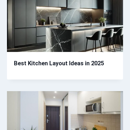
Best Kitchen Layout Ideas in 2025