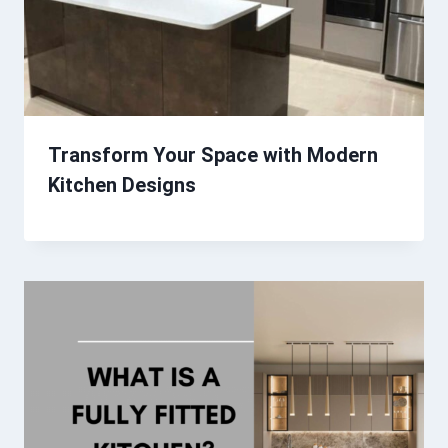
Transform Your Space with Modern
Kitchen Designs