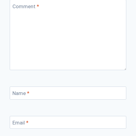
Comment
*
Name
*
Email
*