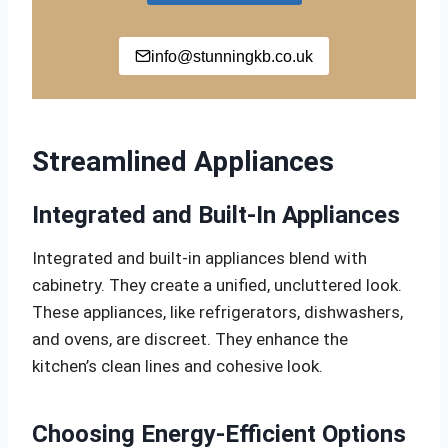
info@stunningkb.co.uk
Streamlined Appliances
Integrated and Built-In Appliances
Integrated and built-in appliances blend with
cabinetry. They create a unified, uncluttered look.
These appliances, like refrigerators, dishwashers,
and ovens, are discreet. They enhance the
kitchen’s clean lines and cohesive look.
Choosing Energy-Efficient Options