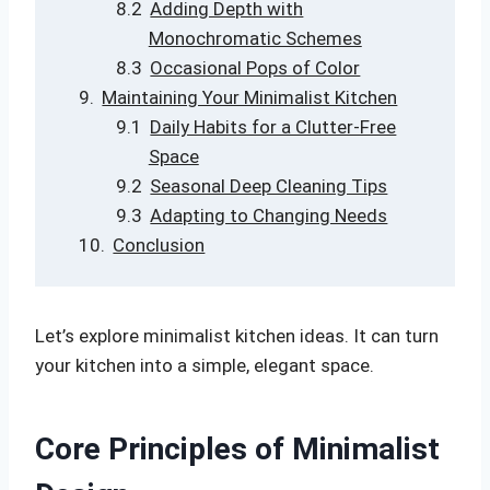
Adding Depth with
Monochromatic Schemes
Occasional Pops of Color
Maintaining Your Minimalist Kitchen
Daily Habits for a Clutter-Free
Space
Seasonal Deep Cleaning Tips
Adapting to Changing Needs
Conclusion
Let’s explore minimalist kitchen ideas. It can turn
your kitchen into a simple, elegant space.
Core Principles of Minimalist