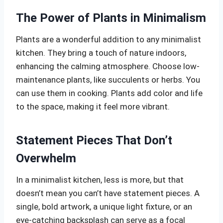
The Power of Plants in Minimalism
Plants are a wonderful addition to any minimalist
kitchen. They bring a touch of nature indoors,
enhancing the calming atmosphere. Choose low-
maintenance plants, like succulents or herbs. You
can use them in cooking. Plants add color and life
to the space, making it feel more vibrant.
Statement Pieces That Don’t
Overwhelm
In a minimalist kitchen, less is more, but that
doesn’t mean you can’t have statement pieces. A
single, bold artwork, a unique light fixture, or an
eye-catching backsplash can serve as a focal