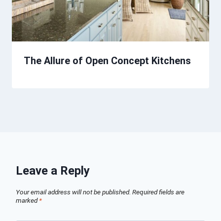
The Allure of Open Concept Kitchens
Leave a Reply
Your email address will not be published.
Required fields are
marked
*