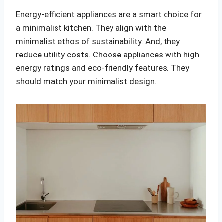
Energy-efficient appliances are a smart choice for
a minimalist kitchen. They align with the
minimalist ethos of sustainability. And, they
reduce utility costs. Choose appliances with high
energy ratings and eco-friendly features. They
should match your minimalist design.